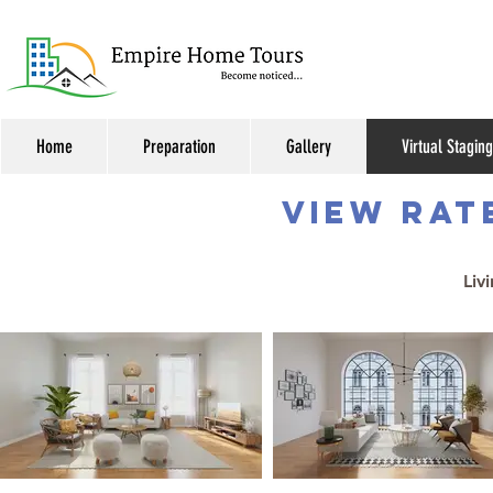
Home
Preparation
Gallery
Virtual Staging
VIEW RAT
Liv