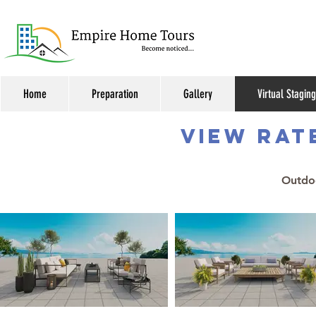
Home
Preparation
Gallery
Virtual Staging
VIEW RAT
Outdoo